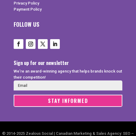
Privacy Policy
Payment Policy
FOLLOW US
Sign up for our newsletter
We’re an award-winning agency that helps brands knock out
their competition!
STAY INFORMED
© 2014-2025 Zealous Social | Canadian Marketing & Sales Agency: SEO –