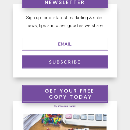
NEWSLETTER
Sign-up for our latest marketing & sales


news, tips and other goodies we share!
S
+
a
9
l
0
e
2
s
5
@
6
Z
1
SUBSCRIBE
e
3
a
3
l
3
o
7
u
GET YOUR FREE
s
COPY TODAY
S
o
c
i
a
l
.