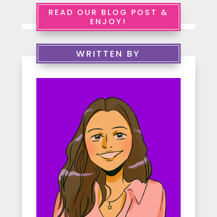
e
READ OUR BLOG POST &
ENJOY!
r
v
WRITTEN BY
i
c
e
s
A
b
o
u