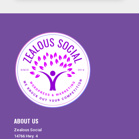
ABOUT US
Zealous Social
14766 Hwy. 4