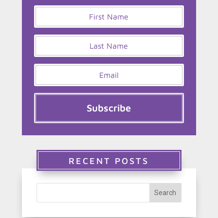
Subscribe
RECENT POSTS
Search