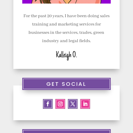
t
u
For the past 20 years, I have been doing sales
s
training and marketing services for
businesses in the services, trades, green
C
industry and legal fields.
o
Kalleigh O.
n
t
a
GET SOCIAL
c
t
u
s