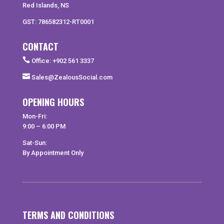
Red Islands, NS
GST: 786582312-RT0001
CONTACT

Office: +902 561 3337

Sales@ZealousSocial.com
OPENING HOURS
Mon-Fri:
9:00 – 6:00 PM
Sat-Sun:
By Appointment Only
TERMS AND CONDITIONS