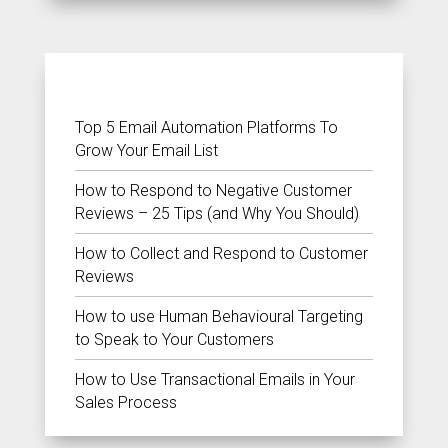
RECENT POSTS
Top 5 Email Automation Platforms To
Grow Your Email List
How to Respond to Negative Customer
Reviews – 25 Tips (and Why You Should)
How to Collect and Respond to Customer
Reviews
How to use Human Behavioural Targeting
to Speak to Your Customers
How to Use Transactional Emails in Your
Sales Process