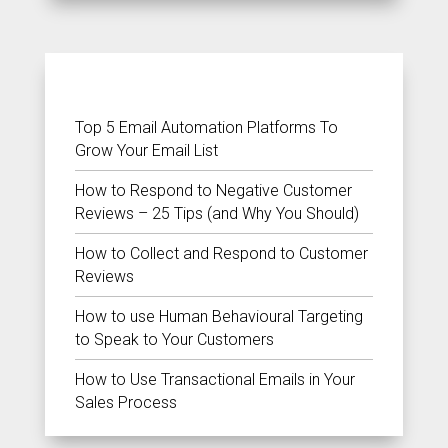
RECENT POSTS
Top 5 Email Automation Platforms To
Grow Your Email List
How to Respond to Negative Customer
Reviews – 25 Tips (and Why You Should)
How to Collect and Respond to Customer
Reviews
How to use Human Behavioural Targeting
to Speak to Your Customers
How to Use Transactional Emails in Your
Sales Process