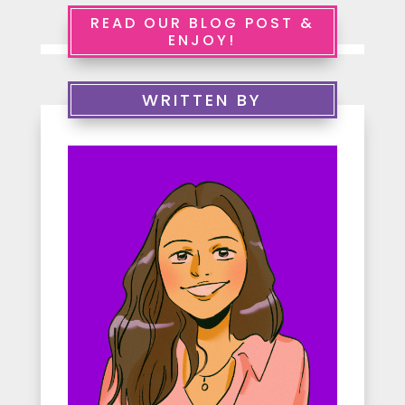
e
READ OUR BLOG POST &
ENJOY!
r
v
WRITTEN BY
i
c
e
s
A
b
o
u