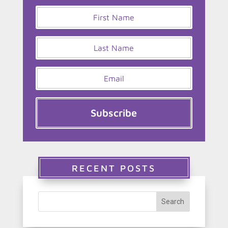
Subscribe
RECENT POSTS
Search