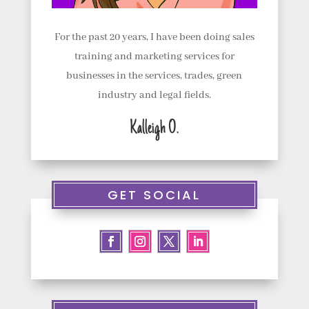
t
u
For the past 20 years, I have been doing sales
s
training and marketing services for
businesses in the services, trades, green
C
industry and legal fields.
o
Kalleigh O.
n
t
a
GET SOCIAL
c
t
u
s