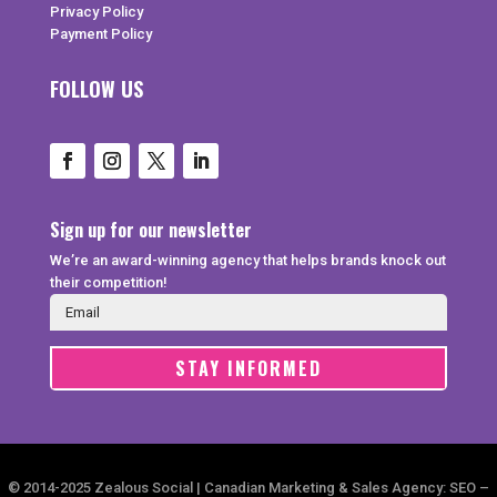
Privacy Policy
Payment Policy
FOLLOW US
Sign up for our newsletter
We’re an award-winning agency that helps brands knock out
their competition!
STAY INFORMED
© 2014-2025 Zealous Social | Canadian Marketing & Sales Agency: SEO –