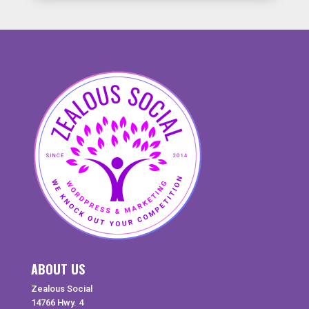
ABOUT US
Zealous Social
14766 Hwy. 4