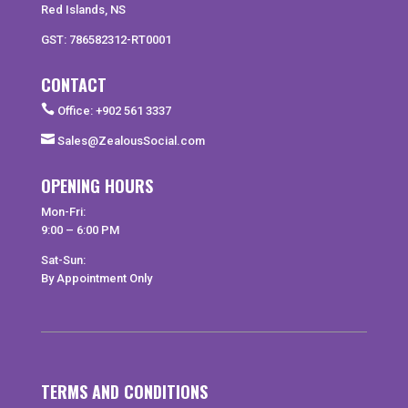
Red Islands, NS
GST: 786582312-RT0001
CONTACT

Office: +902 561 3337

Sales@ZealousSocial.com
OPENING HOURS
Mon-Fri:
9:00 – 6:00 PM
Sat-Sun:
By Appointment Only
TERMS AND CONDITIONS