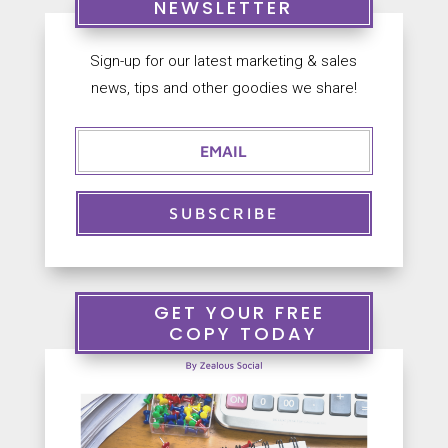
NEWSLETTER
Sign-up for our latest marketing & sales


news, tips and other goodies we share!
S
+
a
9
l
0
e
2
s
5
@
6
Z
1
SUBSCRIBE
e
3
a
3
l
3
o
7
u
GET YOUR FREE
s
COPY TODAY
S
o
c
i
a
l
.