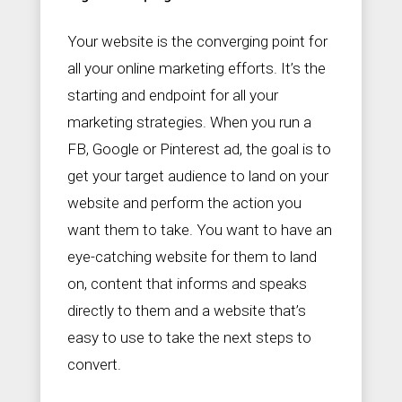
Your website is the converging point for
all your online marketing efforts. It’s the
starting and endpoint for all your
marketing strategies. When you run a
FB, Google or Pinterest ad, the goal is to
get your target audience to land on your
website and perform the action you
want them to take. You want to have an
eye-catching website for them to land
on, content that informs and speaks
directly to them and a website that’s
easy to use to take the next steps to
convert.