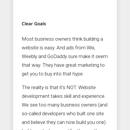
Clear Goals
Most business owners think building a
website is easy. And ads from Wix,
Weebly and GoDaddy sure make it seem
that way. They have great marketing to
get you to buy into that hype.
The reality is that it’s NOT. Website
development takes skill and experience.
We see too many business owners (and
so-called developers who built one site
and believe they can now build you one)