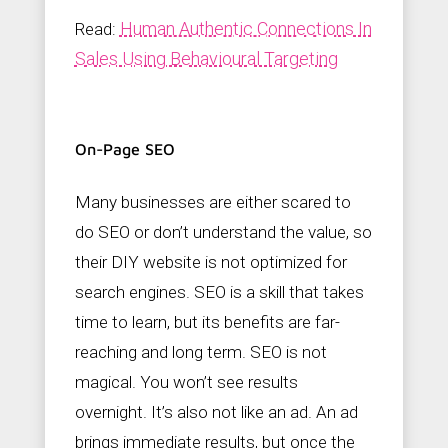
Human Authentic Connections In
Read:
Sales Using Behavioural Targeting
On-Page SEO
Many businesses are either scared to
do SEO or don’t understand the value, so
their DIY website is not optimized for
search engines. SEO is a skill that takes
time to learn, but its benefits are far-
reaching and long term. SEO is not
magical. You won’t see results
overnight. It’s also not like an ad. An ad
brings immediate results, but once the