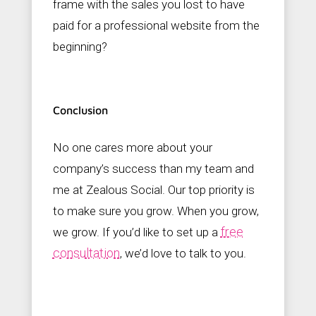
frame with the sales you lost to have
paid for a professional website from the
beginning?
Conclusion
No one cares more about your
company’s success than my team and
me at Zealous Social. Our top priority is
to make sure you grow. When you grow,
free
we grow. If you’d like to set up a
consultation
, we’d love to talk to you.