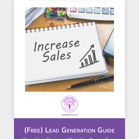
(Free) Lead Generation Guide