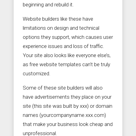
beginning and rebuild it.
Website builders like these have
limitations on design and technical
options they support, which causes user
experience issues and loss of traffic.
Your site also looks like everyone else’s,
as free website templates can’t be truly
customized.
Some of these site builders will also
have advertisements they place on your
site (this site was built by xxx) or domain
names (yourcompanyname.xxx.com)
that make your business look cheap and
unprofessional.