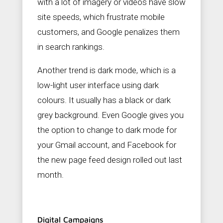
with a lot of imagery or videos have slow
site speeds, which frustrate mobile
customers, and Google penalizes them
in search rankings.
Another trend is dark mode, which is a
low-light user interface using dark
colours. It usually has a black or dark
grey background. Even Google gives you
the option to change to dark mode for
your Gmail account, and Facebook for
the new page feed design rolled out last
month.
Digital Campaigns