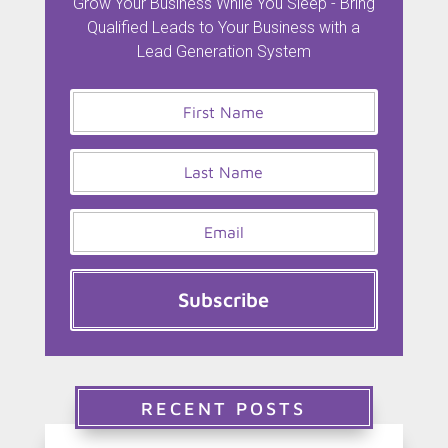
Grow Your Business While You Sleep - Bring
Qualified Leads to Your Business with a
Lead Generation System
Subscribe
RECENT POSTS