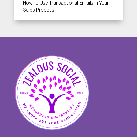
How to Use Transactional Emails in Your
Sales Process