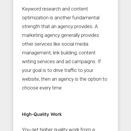
Keyword research and content
optimization is another fundamental
strength that an agency provides. A
marketing agency generally provides
other services like social media
management, link building, content
writing services and ad campaigns. If
your goal is to drive traffic to your
website, then an agency is the option to
choose every time.
High-Quality Work
You get higher quality work from a