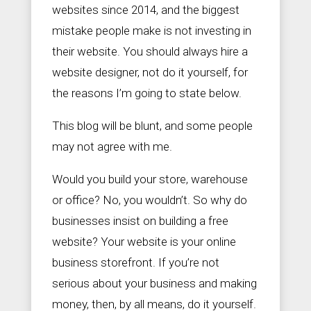
websites since 2014, and the biggest
mistake people make is not investing in
their website. You should always hire a


S
+
website designer, not do it yourself, for
a
9
the reasons I’m going to state below.
l
0
e
2
s
5
This blog will be blunt, and some people
@
6
Z
1
may not agree with me.
e
3
a
3
Would you build your store, warehouse
l
3
o
7
or office? No, you wouldn’t. So why do
u
s
businesses insist on building a free
S
website? Your website is your online
o
c
business storefront. If you’re not
i
a
serious about your business and making
l
money, then, by all means, do it yourself.
.