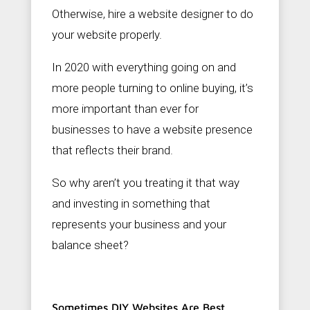
c
Otherwise, hire a website designer to do
o
m
your website properly.
In 2020 with everything going on and
more people turning to online buying, it’s
more important than ever for
businesses to have a website presence
that reflects their brand.
So why aren’t you treating it that way
and investing in something that
represents your business and your
balance sheet?
Sometimes DIY Websites Are Best