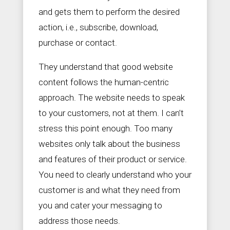
and gets them to perform the desired
action, i.e., subscribe, download,
purchase or contact.
They understand that good website
content follows the human-centric
approach. The website needs to speak
to your customers, not at them. I can’t
stress this point enough. Too many
websites only talk about the business
and features of their product or service.
You need to clearly understand who your
customer is and what they need from
you and cater your messaging to
address those needs.