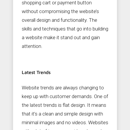
shopping cart or payment button
without compromising the website’s
overall design and functionality. The
skills and techniques that go into building
a website make it stand out and gain
attention.
Latest Trends
Website trends are always changing to
keep up with customer demands. One of
the latest trends is flat design. It means
that it’s a clean and simple design with
minimal images and no videos. Websites