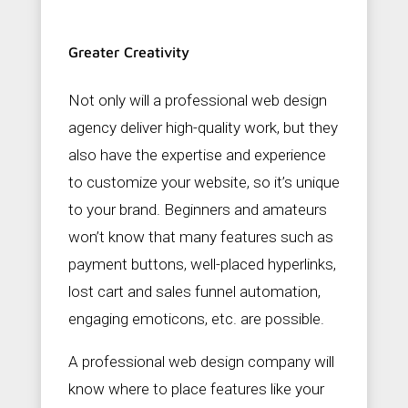
Greater Creativity
Not only will a professional web design
agency deliver high-quality work, but they
also have the expertise and experience
to customize your website, so it’s unique
to your brand. Beginners and amateurs
won’t know that many features such as
payment buttons, well-placed hyperlinks,
lost cart and sales funnel automation,
engaging emoticons, etc. are possible.
A professional web design company will
know where to place features like your