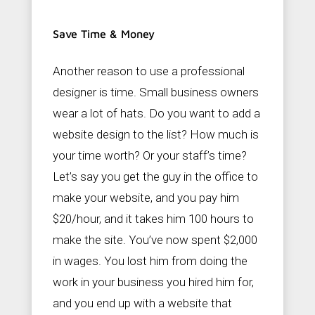
Save Time & Money
Another reason to use a professional
designer is time. Small business owners
wear a lot of hats. Do you want to add a
website design to the list? How much is
your time worth? Or your staff’s time?
Let’s say you get the guy in the office to
make your website, and you pay him
$20/hour, and it takes him 100 hours to
make the site. You’ve now spent $2,000
in wages. You lost him from doing the
work in your business you hired him for,
and you end up with a website that