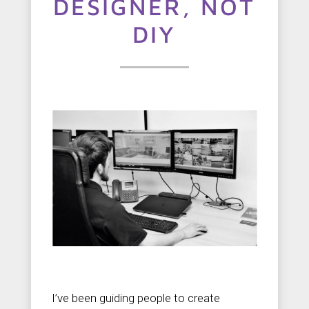
t
DESIGNER, NOT
u
DIY
s
C
o
n
t
a
c
t
u
s
I’ve been guiding people to create