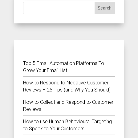
Search
RECENT POSTS
Top 5 Email Automation Platforms To
Grow Your Email List
How to Respond to Negative Customer
Reviews – 25 Tips (and Why You Should)
How to Collect and Respond to Customer
Reviews
How to use Human Behavioural Targeting
to Speak to Your Customers