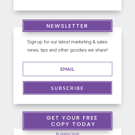
NEWSLETTER
Sign-up for our latest marketing & sales
news, tips and other goodies we share!
SUBSCRIBE
GET YOUR FREE
COPY TODAY