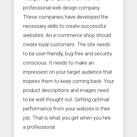
professional web design company.
These companies have developed the
necessary skills to create successful
websites. An e-commerce shop should
create loyal customers. The site needs
to be user-friendly, bug-free and security
conscious. It needs to make an
impression on your target audience that
inspires them to keep coming back. Your
product descriptions and images need
to be well thought out. Getting optimal
performance from your website is their
job. That is what you get when you hire
a professional.