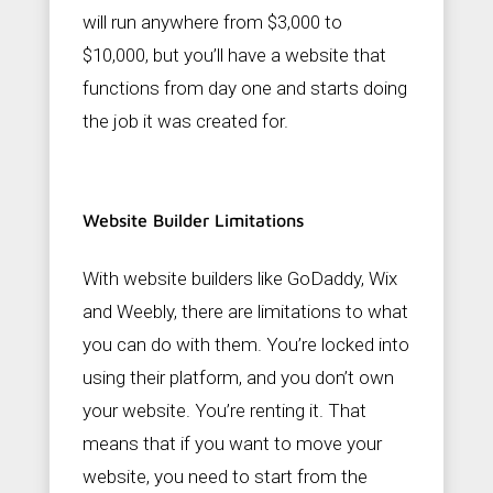
will run anywhere from $3,000 to
$10,000, but you’ll have a website that
functions from day one and starts doing
the job it was created for.
Website Builder Limitations
With website builders like GoDaddy, Wix
and Weebly, there are limitations to what
you can do with them. You’re locked into
using their platform, and you don’t own
your website. You’re renting it. That
means that if you want to move your
website, you need to start from the