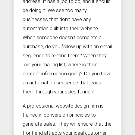
address. It has a job to do, and it should
be doing it. We see too many
businesses that don’t have any
automation built into their website.
When someone doesn’t complete a
purchase, do you follow up with an email
sequence to remind them? When they
join your mailing list, where is their
contact information going? Do you have
an automation sequence that leads
them through your sales funnel?
A professional website design firm is
trained in conversion principles to
generate sales. They will ensure that the
front end attracts your ideal customer