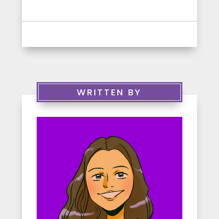
WRITTEN BY