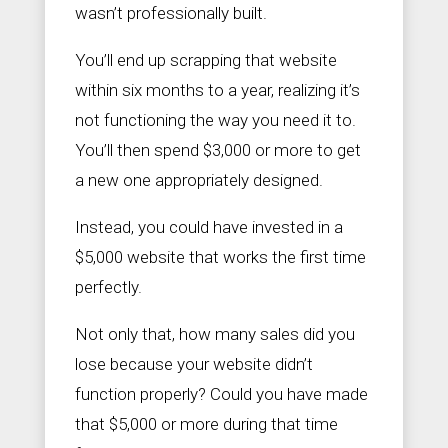
wasn’t professionally built.
You’ll end up scrapping that website
within six months to a year, realizing it’s
not functioning the way you need it to.
You’ll then spend $3,000 or more to get
a new one appropriately designed.
Instead, you could have invested in a
$5,000 website that works the first time
perfectly.
Not only that, how many sales did you
lose because your website didn’t
function properly? Could you have made
that $5,000 or more during that time