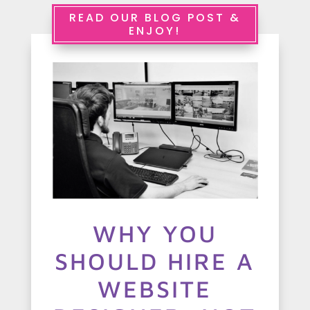
e
READ OUR BLOG POST &
ENJOY!
r
v
i
c
e
s
A
WHY YOU
b
SHOULD HIRE A
o
u
WEBSITE