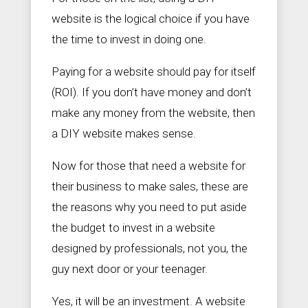
website is the logical choice if you have
the time to invest in doing one.
Paying for a website should pay for itself
(ROI). If you don’t have money and don’t
make any money from the website, then
a DIY website makes sense.
Now for those that need a website for
their business to make sales, these are
the reasons why you need to put aside
the budget to invest in a website
designed by professionals, not you, the
guy next door or your teenager.
Yes, it will be an investment. A website