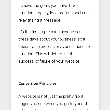
achieve the goals you have. It will
function properly, look professional and
relay the right message.
It’s the first impression anyone has
these days about your business, so it
needs to be professional, and it needs to
function. This will determine the
success or failure of your website.
Conversion Principles
A website is not just the pretty front
pages you see when you go to your URL