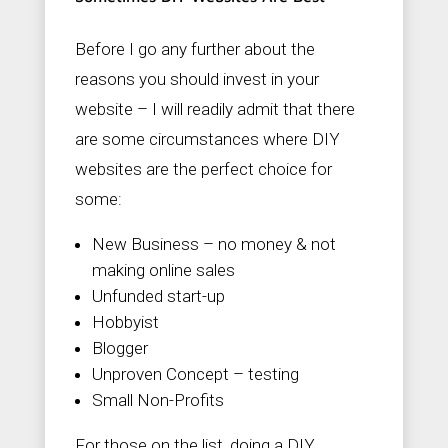
Before I go any further about the
reasons you should invest in your
website – I will readily admit that there
are some circumstances where DIY
websites are the perfect choice for
some:
New Business – no money & not
making online sales
Unfunded start-up
Hobbyist
Blogger
Unproven Concept – testing
Small Non-Profits
For those on the list, doing a DIY