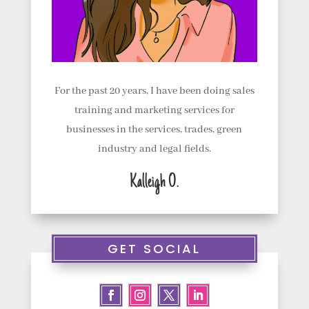
For the past 20 years, I have been doing sales
training and marketing services for
businesses in the services, trades, green
industry and legal fields.
Kalleigh O.
GET SOCIAL