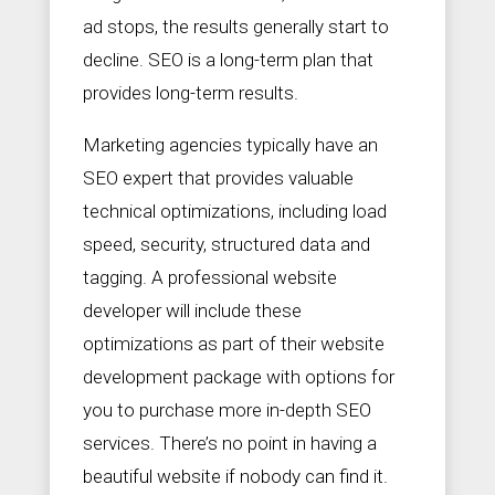
ad stops, the results generally start to
decline. SEO is a long-term plan that
provides long-term results.
Marketing agencies typically have an
SEO expert that provides valuable
technical optimizations, including load
speed, security, structured data and
tagging. A professional website
developer will include these
optimizations as part of their website
development package with options for
you to purchase more in-depth SEO
services. There’s no point in having a
beautiful website if nobody can find it.