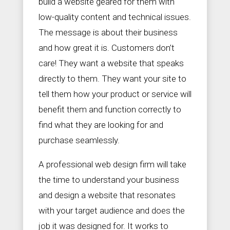
build a website geared for them with
low-quality content and technical issues.
The message is about their business
and how great it is. Customers don’t
care! They want a website that speaks
directly to them. They want your site to
tell them how your product or service will
benefit them and function correctly to
find what they are looking for and
purchase seamlessly.
A professional web design firm will take
the time to understand your business
and design a website that resonates
with your target audience and does the
job it was designed for. It works to