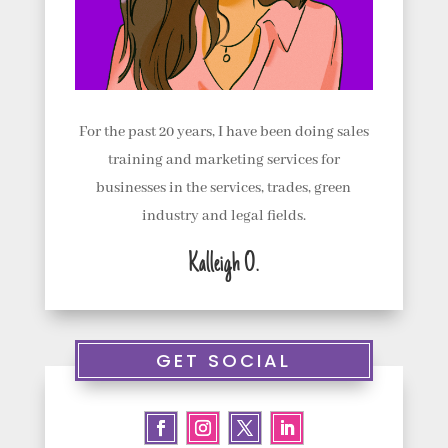
For the past 20 years, I have been doing sales
training and marketing services for
businesses in the services, trades, green
industry and legal fields.
Kalleigh O.
GET SOCIAL