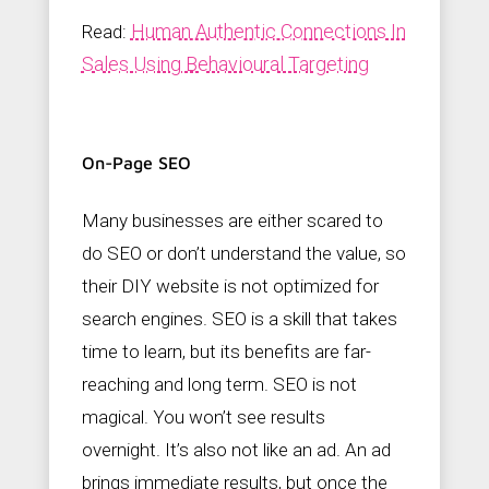
Human Authentic Connections In
Read:
Sales Using Behavioural Targeting
On-Page SEO
Many businesses are either scared to
do SEO or don’t understand the value, so
their DIY website is not optimized for
search engines. SEO is a skill that takes
time to learn, but its benefits are far-
reaching and long term. SEO is not
magical. You won’t see results
overnight. It’s also not like an ad. An ad
brings immediate results, but once the