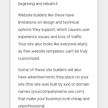
beginning and rebuild it.
Website builders like these have
limitations on design and technical
options they support, which causes user
experience issues and loss of traffic.
Your site also looks like everyone else’s,
as free website templates can’t be truly
customized.
Some of these site builders will also
have advertisements they place on your
site (this site was built by xxx) or domain
names (yourcompanyname.xxx.com)
that make your business look cheap and
unprofessional.