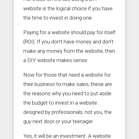
website is the logical choice if you have
the time to invest in doing one.
Paying for a website should pay for itself
(ROI). If you don’t have money and don’t
make any money from the website, then
a DIY website makes sense.
Now for those that need a website for
their business to make sales, these are
the reasons why you need to put aside
the budget to invest in a website
designed by professionals, not you, the
guy next door or your teenager.
Yes, it will be an investment. A website