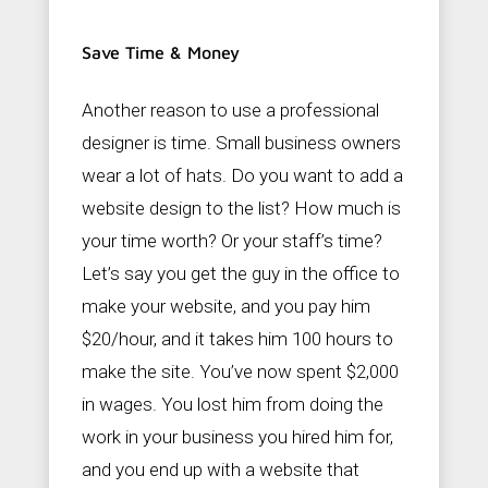
Save Time & Money
Another reason to use a professional
designer is time. Small business owners
wear a lot of hats. Do you want to add a
website design to the list? How much is
your time worth? Or your staff’s time?
Let’s say you get the guy in the office to
make your website, and you pay him
$20/hour, and it takes him 100 hours to
make the site. You’ve now spent $2,000
in wages. You lost him from doing the
work in your business you hired him for,
and you end up with a website that