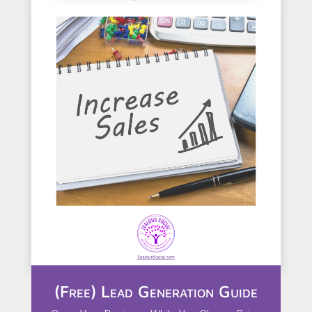
(Free) Lead Generation Guide