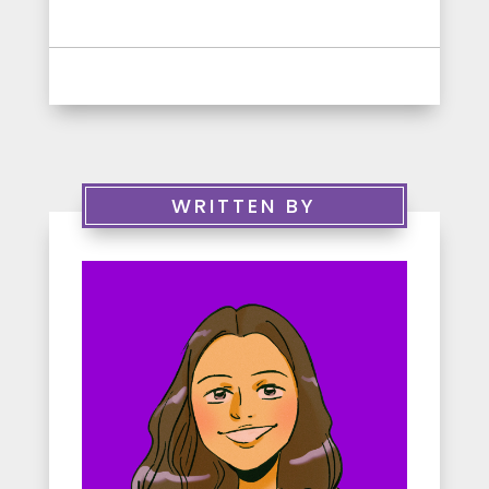
WRITTEN BY