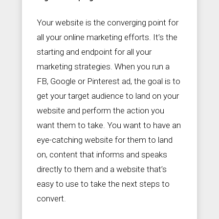
Your website is the converging point for
all your online marketing efforts. It’s the
starting and endpoint for all your
marketing strategies. When you run a
FB, Google or Pinterest ad, the goal is to
get your target audience to land on your
website and perform the action you
want them to take. You want to have an
eye-catching website for them to land
on, content that informs and speaks
directly to them and a website that’s
easy to use to take the next steps to
convert.