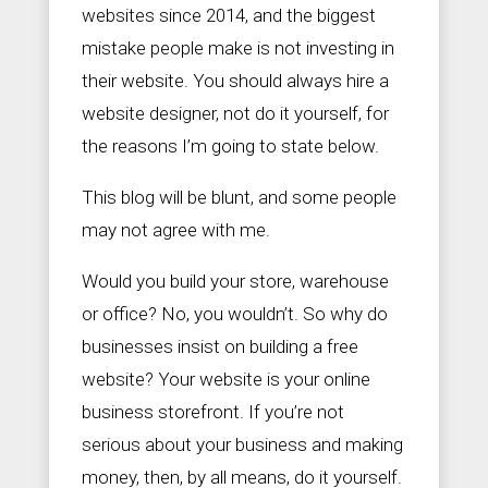
websites since 2014, and the biggest
mistake people make is not investing in
their website. You should always hire a


S
+
website designer, not do it yourself, for
a
9
the reasons I’m going to state below.
l
0
e
2
s
5
This blog will be blunt, and some people
@
6
Z
1
may not agree with me.
e
3
a
3
Would you build your store, warehouse
l
3
o
7
or office? No, you wouldn’t. So why do
u
s
businesses insist on building a free
S
website? Your website is your online
o
c
business storefront. If you’re not
i
a
serious about your business and making
l
money, then, by all means, do it yourself.
.