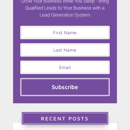
Grow Your Business While You Sleep - Bring
Qualified Leads to Your Business with a
Lead Generation System
Subscribe
RECENT POSTS