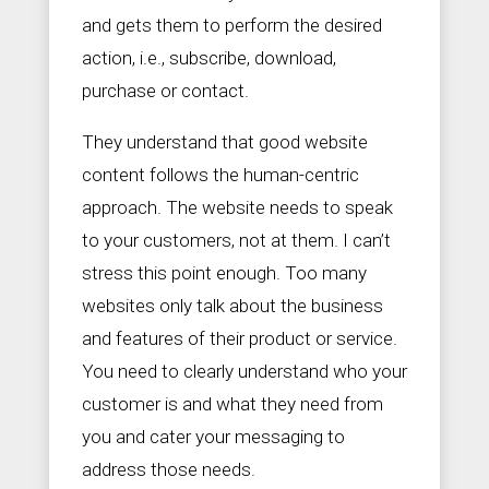
and gets them to perform the desired
action, i.e., subscribe, download,
purchase or contact.
They understand that good website
content follows the human-centric
approach. The website needs to speak
to your customers, not at them. I can’t
stress this point enough. Too many
websites only talk about the business
and features of their product or service.
You need to clearly understand who your
customer is and what they need from
you and cater your messaging to
address those needs.