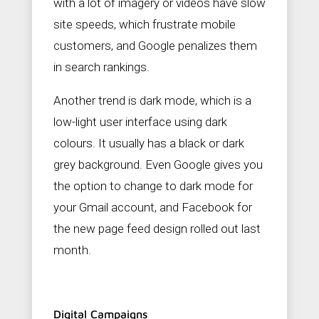
with a lot of imagery or videos have slow
site speeds, which frustrate mobile
customers, and Google penalizes them
in search rankings.
Another trend is dark mode, which is a
low-light user interface using dark
colours. It usually has a black or dark
grey background. Even Google gives you
the option to change to dark mode for
your Gmail account, and Facebook for
the new page feed design rolled out last
month.
Digital Campaigns