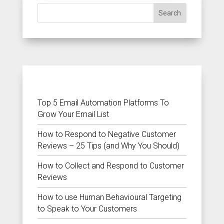
Search
RECENT POSTS
Top 5 Email Automation Platforms To
Grow Your Email List
How to Respond to Negative Customer
Reviews – 25 Tips (and Why You Should)
How to Collect and Respond to Customer
Reviews
How to use Human Behavioural Targeting
to Speak to Your Customers