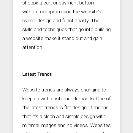
shopping cart or payment button
without compromising the website’s
overall design and functionality. The
skills and techniques that go into building
a website make it stand out and gain
attention.
Latest Trends
Website trends are always changing to
keep up with customer demands. One of
the latest trends is flat design. It means
that it’s a clean and simple design with
minimal images and no videos. Websites