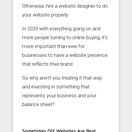
c
Otherwise, hire a website designer to do
o
m
your website properly.
In 2020 with everything going on and
more people turning to online buying, it’s
more important than ever for
businesses to have a website presence
that reflects their brand.
So why aren’t you treating it that way
and investing in something that
represents your business and your
balance sheet?
Sometimes DIY Websites Are Best