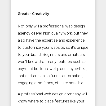
Greater Creativity
Not only will a professional web design
agency deliver high-quality work, but they
also have the expertise and experience
to customize your website, so it’s unique
to your brand. Beginners and amateurs
won’t know that many features such as
payment buttons, well-placed hyperlinks,
lost cart and sales funnel automation,
engaging emoticons, etc. are possible.
A professional web design company will
know where to place features like your