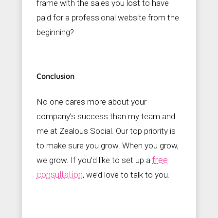
frame with the sales you lost to have
paid for a professional website from the
beginning?
Conclusion
No one cares more about your
company’s success than my team and
me at Zealous Social. Our top priority is
to make sure you grow. When you grow,
free
we grow. If you’d like to set up a
consultation
, we’d love to talk to you.