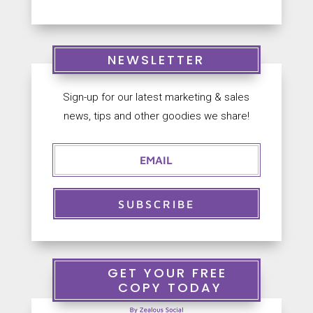
NEWSLETTER
Sign-up for our latest marketing & sales
news, tips and other goodies we share!
SUBSCRIBE
GET YOUR FREE
COPY TODAY