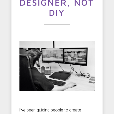
t
DESIGNER, NOT
u
DIY
s
C
o
n
t
a
c
t
u
s
I’ve been guiding people to create