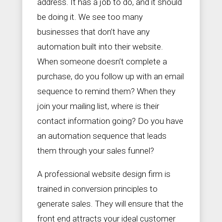
address. It has a job to do, and it should
be doing it. We see too many
businesses that don’t have any
automation built into their website.
When someone doesn’t complete a
purchase, do you follow up with an email
sequence to remind them? When they
join your mailing list, where is their
contact information going? Do you have
an automation sequence that leads
them through your sales funnel?
A professional website design firm is
trained in conversion principles to
generate sales. They will ensure that the
front end attracts your ideal customer