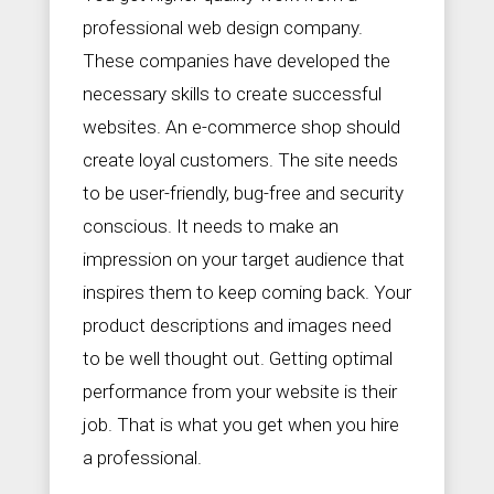
professional web design company.
These companies have developed the
necessary skills to create successful
websites. An e-commerce shop should
create loyal customers. The site needs
to be user-friendly, bug-free and security
conscious. It needs to make an
impression on your target audience that
inspires them to keep coming back. Your
product descriptions and images need
to be well thought out. Getting optimal
performance from your website is their
job. That is what you get when you hire
a professional.