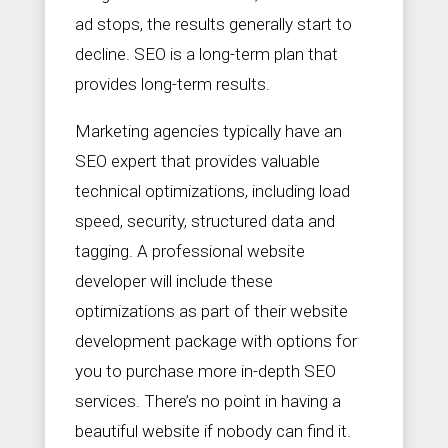
ad stops, the results generally start to
decline. SEO is a long-term plan that
provides long-term results.
Marketing agencies typically have an
SEO expert that provides valuable
technical optimizations, including load
speed, security, structured data and
tagging. A professional website
developer will include these
optimizations as part of their website
development package with options for
you to purchase more in-depth SEO
services. There’s no point in having a
beautiful website if nobody can find it.