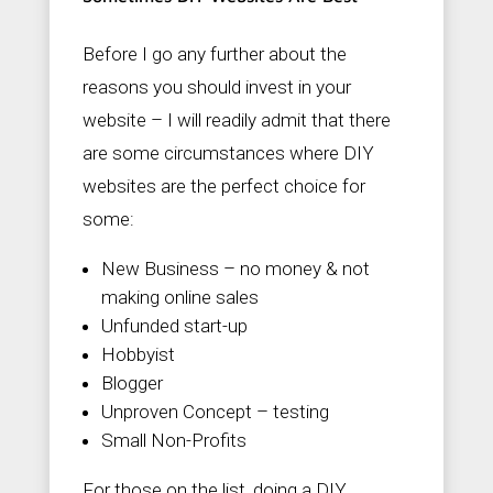
Before I go any further about the
reasons you should invest in your
website – I will readily admit that there
are some circumstances where DIY
websites are the perfect choice for
some:
New Business – no money & not
making online sales
Unfunded start-up
Hobbyist
Blogger
Unproven Concept – testing
Small Non-Profits
For those on the list, doing a DIY