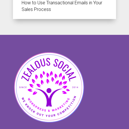
How to Use Transactional Emails in Your
Sales Process