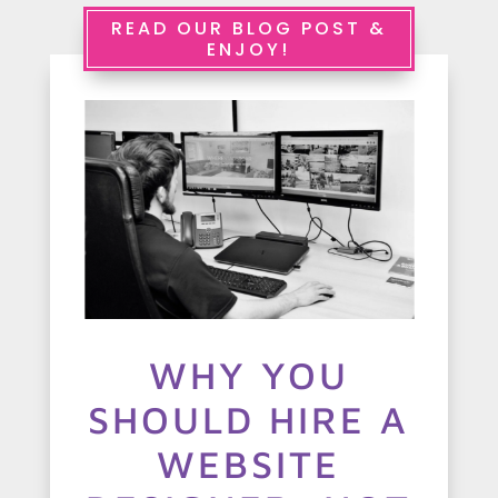
e
READ OUR BLOG POST &
ENJOY!
r
v
i
c
e
s
A
WHY YOU
b
SHOULD HIRE A
o
u
WEBSITE