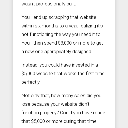
wasn’t professionally built.
You’ll end up scrapping that website
within six months to a year, realizing it’s
not functioning the way you need it to.
You’ll then spend $3,000 or more to get
a new one appropriately designed.
Instead, you could have invested in a
$5,000 website that works the first time
perfectly.
Not only that, how many sales did you
lose because your website didn’t
function properly? Could you have made
that $5,000 or more during that time