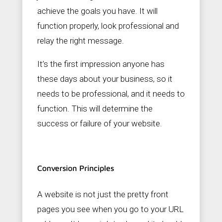
achieve the goals you have. It will
function properly, look professional and
relay the right message.
It’s the first impression anyone has
these days about your business, so it
needs to be professional, and it needs to
function. This will determine the
success or failure of your website.
Conversion Principles
A website is not just the pretty front
pages you see when you go to your URL