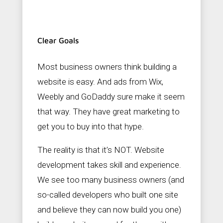
Clear Goals
Most business owners think building a
website is easy. And ads from Wix,
Weebly and GoDaddy sure make it seem
that way. They have great marketing to
get you to buy into that hype.
The reality is that it’s NOT. Website
development takes skill and experience.
We see too many business owners (and
so-called developers who built one site
and believe they can now build you one)