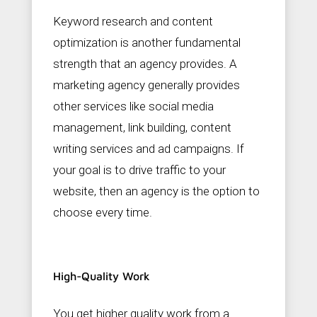
Keyword research and content
optimization is another fundamental
strength that an agency provides. A
marketing agency generally provides
other services like social media
management, link building, content
writing services and ad campaigns. If
your goal is to drive traffic to your
website, then an agency is the option to
choose every time.
High-Quality Work
You get higher quality work from a