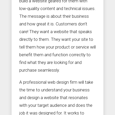
build a website geared for them with
low-quality content and technical issues.
The message is about their business
and how great it is. Customers don’t
care! They want a website that speaks
directly to them. They want your site to
tell them how your product or service will
benefit them and function correctly to
find what they are looking for and
purchase seamlessly.
A professional web design firm will take
the time to understand your business
and design a website that resonates
with your target audience and does the
job it was designed for. It works to