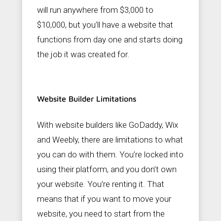
will run anywhere from $3,000 to
$10,000, but you’ll have a website that
functions from day one and starts doing
the job it was created for.
Website Builder Limitations
With website builders like GoDaddy, Wix
and Weebly, there are limitations to what
you can do with them. You’re locked into
using their platform, and you don’t own
your website. You’re renting it. That
means that if you want to move your
website, you need to start from the