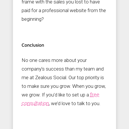
frame with the sales you lost to have
paid for a professional website from the
beginning?
Conclusion
No one cares more about your
company’s success than my team and
me at Zealous Social. Our top priority is
to make sure you grow. When you grow,
free
we grow. If you’d like to set up a
consultation
, we’d love to talk to you.