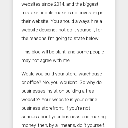
websites since 2014, and the biggest
mistake people make is not investing in
their website. You should always hire a


S
+
website designer, not do it yourself, for
a
9
the reasons I’m going to state below.
l
0
e
2
s
5
This blog will be blunt, and some people
@
6
Z
1
may not agree with me.
e
3
a
3
Would you build your store, warehouse
l
3
o
7
or office? No, you wouldn’t. So why do
u
s
businesses insist on building a free
S
website? Your website is your online
o
c
business storefront. If you’re not
i
a
serious about your business and making
l
money, then, by all means, do it yourself.
.