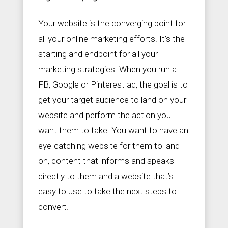
Your website is the converging point for
all your online marketing efforts. It’s the
starting and endpoint for all your
marketing strategies. When you run a
FB, Google or Pinterest ad, the goal is to
get your target audience to land on your
website and perform the action you
want them to take. You want to have an
eye-catching website for them to land
on, content that informs and speaks
directly to them and a website that’s
easy to use to take the next steps to
convert.