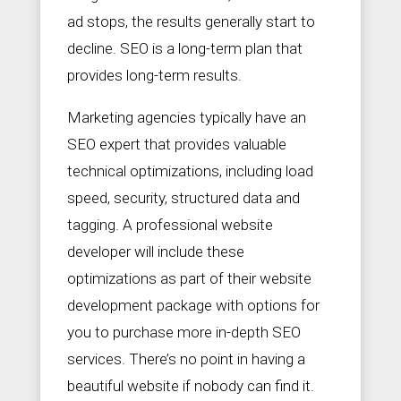
ad stops, the results generally start to
decline. SEO is a long-term plan that
provides long-term results.
Marketing agencies typically have an
SEO expert that provides valuable
technical optimizations, including load
speed, security, structured data and
tagging. A professional website
developer will include these
optimizations as part of their website
development package with options for
you to purchase more in-depth SEO
services. There’s no point in having a
beautiful website if nobody can find it.