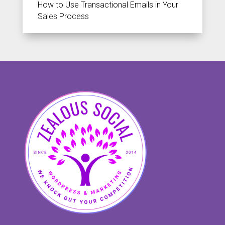
How to Use Transactional Emails in Your
Sales Process