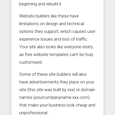
beginning and rebuild it.
Website builders like these have
limitations on design and technical
options they support, which causes user
experience issues and loss of traffic.
Your site also looks like everyone else’s,
as free website templates can’t be truly
customized.
Some of these site builders will also
have advertisements they place on your
site (this site was built by xxx) or domain
names (yourcompanyname.xxx.com)
that make your business look cheap and
unprofessional.