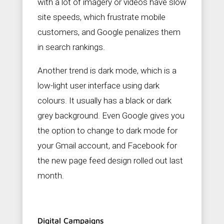
with a lot of imagery or videos have slow
site speeds, which frustrate mobile
customers, and Google penalizes them
in search rankings.
Another trend is dark mode, which is a
low-light user interface using dark
colours. It usually has a black or dark
grey background. Even Google gives you
the option to change to dark mode for
your Gmail account, and Facebook for
the new page feed design rolled out last
month.
Digital Campaigns