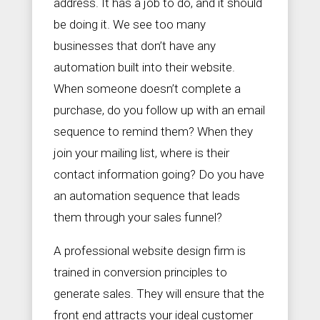
address. It has a job to do, and it should
be doing it. We see too many
businesses that don’t have any
automation built into their website.
When someone doesn’t complete a
purchase, do you follow up with an email
sequence to remind them? When they
join your mailing list, where is their
contact information going? Do you have
an automation sequence that leads
them through your sales funnel?
A professional website design firm is
trained in conversion principles to
generate sales. They will ensure that the
front end attracts your ideal customer