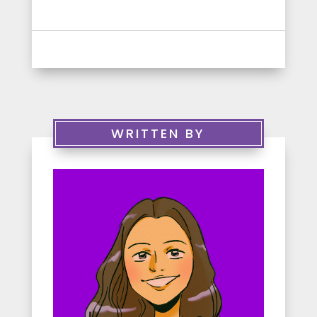
WRITTEN BY