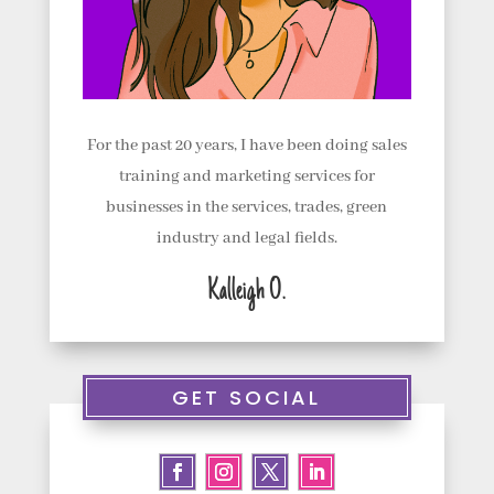
For the past 20 years, I have been doing sales
training and marketing services for
businesses in the services, trades, green
industry and legal fields.
Kalleigh O.
GET SOCIAL