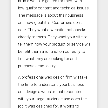
build a website geared for them with
low-quality content and technical issues.
The message is about their business
and how great it is. Customers don’t
care! They want a website that speaks
directly to them. They want your site to
tell them how your product or service will
benefit them and function correctly to
find what they are looking for and
purchase seamlessly.
A professional web design firm will take
the time to understand your business
and design a website that resonates
with your target audience and does the
job it was designed for. It works to