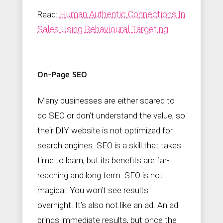
Human Authentic Connections In
Read:
Sales Using Behavioural Targeting
On-Page SEO
Many businesses are either scared to
do SEO or don’t understand the value, so
their DIY website is not optimized for
search engines. SEO is a skill that takes
time to learn, but its benefits are far-
reaching and long term. SEO is not
magical. You won’t see results
overnight. It’s also not like an ad. An ad
brings immediate results, but once the