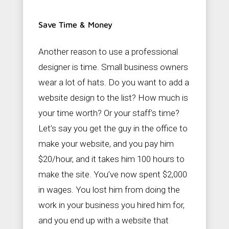
Save Time & Money
Another reason to use a professional
designer is time. Small business owners
wear a lot of hats. Do you want to add a
website design to the list? How much is
your time worth? Or your staff’s time?
Let’s say you get the guy in the office to
make your website, and you pay him
$20/hour, and it takes him 100 hours to
make the site. You’ve now spent $2,000
in wages. You lost him from doing the
work in your business you hired him for,
and you end up with a website that