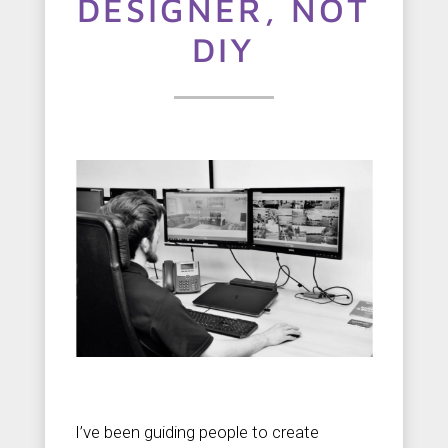
t
DESIGNER, NOT
u
DIY
s
C
o
n
t
a
c
t
u
s
I’ve been guiding people to create