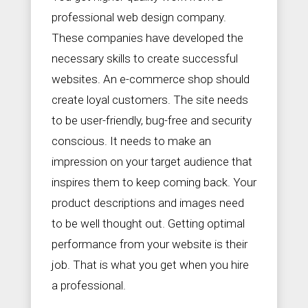
professional web design company.
These companies have developed the
necessary skills to create successful
websites. An e-commerce shop should
create loyal customers. The site needs
to be user-friendly, bug-free and security
conscious. It needs to make an
impression on your target audience that
inspires them to keep coming back. Your
product descriptions and images need
to be well thought out. Getting optimal
performance from your website is their
job. That is what you get when you hire
a professional.