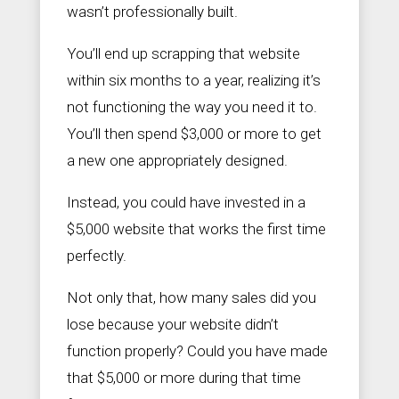
wasn’t professionally built.
You’ll end up scrapping that website
within six months to a year, realizing it’s
not functioning the way you need it to.
You’ll then spend $3,000 or more to get
a new one appropriately designed.
Instead, you could have invested in a
$5,000 website that works the first time
perfectly.
Not only that, how many sales did you
lose because your website didn’t
function properly? Could you have made
that $5,000 or more during that time