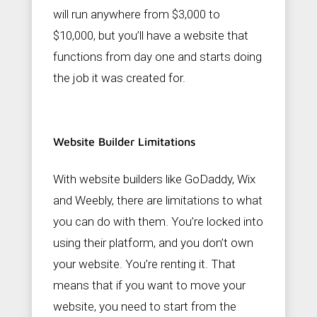
will run anywhere from $3,000 to
$10,000, but you’ll have a website that
functions from day one and starts doing
the job it was created for.
Website Builder Limitations
With website builders like GoDaddy, Wix
and Weebly, there are limitations to what
you can do with them. You’re locked into
using their platform, and you don’t own
your website. You’re renting it. That
means that if you want to move your
website, you need to start from the