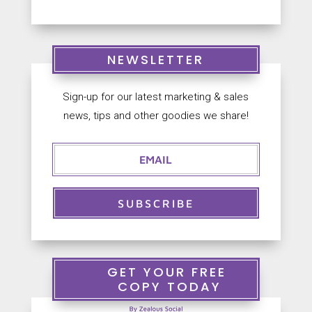
NEWSLETTER
Sign-up for our latest marketing & sales
news, tips and other goodies we share!
SUBSCRIBE
GET YOUR FREE
COPY TODAY