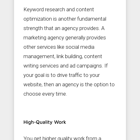
Keyword research and content
optimization is another fundamental
strength that an agency provides. A
marketing agency generally provides
other services like social media
management, link building, content
writing services and ad campaigns. If
your goal is to drive traffic to your
website, then an agency is the option to
choose every time.
High-Quality Work
You get higher quality work from a