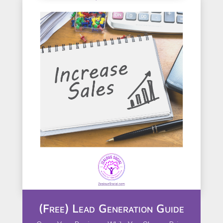
(Free) Lead Generation Guide