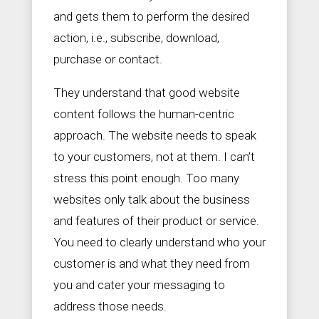
and gets them to perform the desired
action, i.e., subscribe, download,
purchase or contact.
They understand that good website
content follows the human-centric
approach. The website needs to speak
to your customers, not at them. I can’t
stress this point enough. Too many
websites only talk about the business
and features of their product or service.
You need to clearly understand who your
customer is and what they need from
you and cater your messaging to
address those needs.