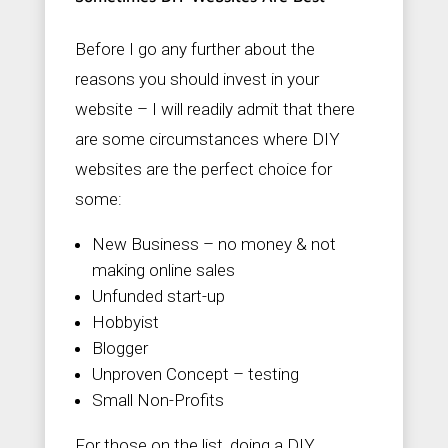
Before I go any further about the
reasons you should invest in your
website – I will readily admit that there
are some circumstances where DIY
websites are the perfect choice for
some:
New Business – no money & not
making online sales
Unfunded start-up
Hobbyist
Blogger
Unproven Concept – testing
Small Non-Profits
For those on the list, doing a DIY