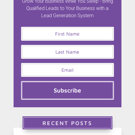
Grow Your Business While You Sleep - Bring
Qualified Leads to Your Business with a
Lead Generation System
Subscribe
RECENT POSTS