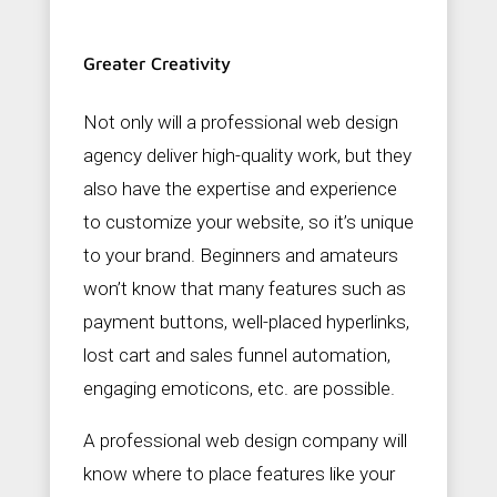
Greater Creativity
Not only will a professional web design
agency deliver high-quality work, but they
also have the expertise and experience
to customize your website, so it’s unique
to your brand. Beginners and amateurs
won’t know that many features such as
payment buttons, well-placed hyperlinks,
lost cart and sales funnel automation,
engaging emoticons, etc. are possible.
A professional web design company will
know where to place features like your