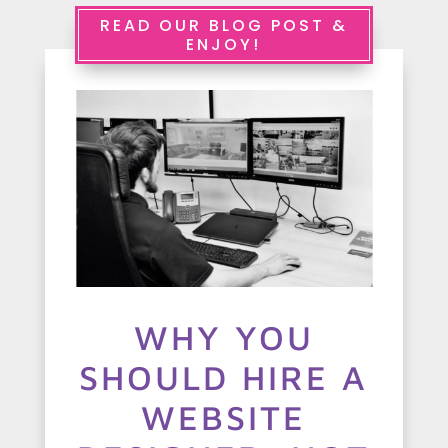
e
READ OUR BLOG POST &
ENJOY!
r
v
i
c
e
s
A
WHY YOU
b
SHOULD HIRE A
o
u
WEBSITE