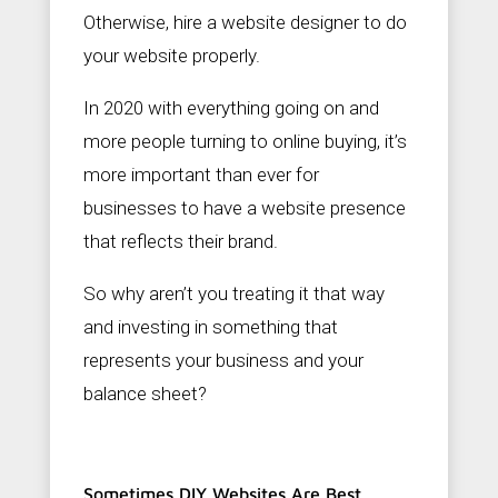
c
Otherwise, hire a website designer to do
o
m
your website properly.
In 2020 with everything going on and
more people turning to online buying, it’s
more important than ever for
businesses to have a website presence
that reflects their brand.
So why aren’t you treating it that way
and investing in something that
represents your business and your
balance sheet?
Sometimes DIY Websites Are Best