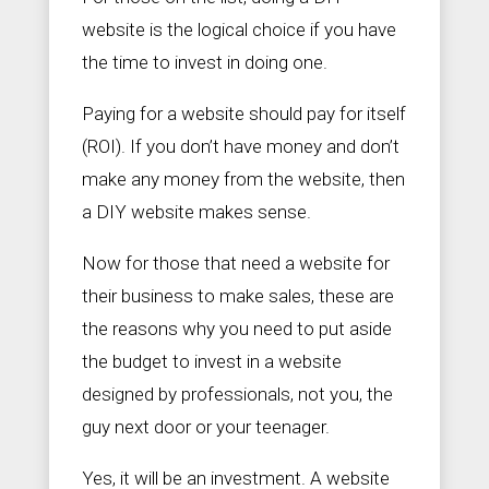
website is the logical choice if you have
the time to invest in doing one.
Paying for a website should pay for itself
(ROI). If you don’t have money and don’t
make any money from the website, then
a DIY website makes sense.
Now for those that need a website for
their business to make sales, these are
the reasons why you need to put aside
the budget to invest in a website
designed by professionals, not you, the
guy next door or your teenager.
Yes, it will be an investment. A website