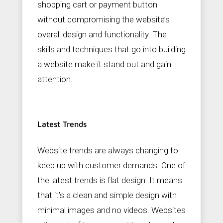
shopping cart or payment button
without compromising the website’s
overall design and functionality. The
skills and techniques that go into building
a website make it stand out and gain
attention.
Latest Trends
Website trends are always changing to
keep up with customer demands. One of
the latest trends is flat design. It means
that it’s a clean and simple design with
minimal images and no videos. Websites