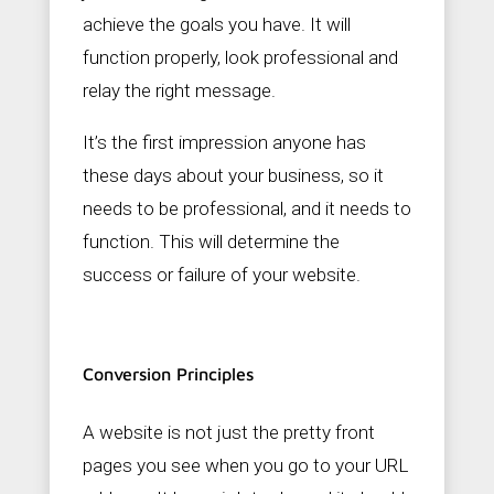
achieve the goals you have. It will
function properly, look professional and
relay the right message.
It’s the first impression anyone has
these days about your business, so it
needs to be professional, and it needs to
function. This will determine the
success or failure of your website.
Conversion Principles
A website is not just the pretty front
pages you see when you go to your URL