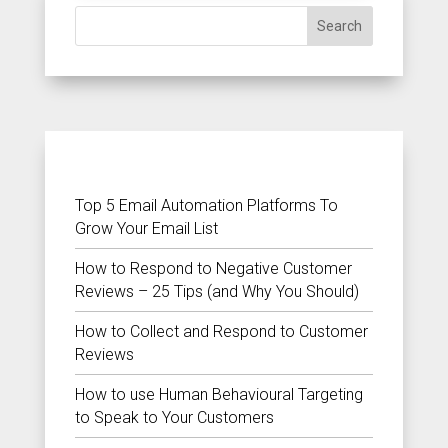
Search
RECENT POSTS
Top 5 Email Automation Platforms To
Grow Your Email List
How to Respond to Negative Customer
Reviews – 25 Tips (and Why You Should)
How to Collect and Respond to Customer
Reviews
How to use Human Behavioural Targeting
to Speak to Your Customers