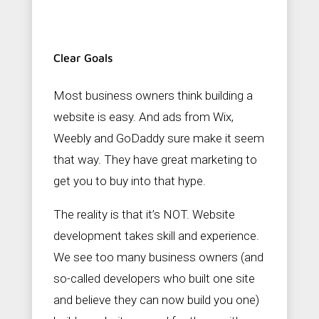
Clear Goals
Most business owners think building a
website is easy. And ads from Wix,
Weebly and GoDaddy sure make it seem
that way. They have great marketing to
get you to buy into that hype.
The reality is that it’s NOT. Website
development takes skill and experience.
We see too many business owners (and
so-called developers who built one site
and believe they can now build you one)